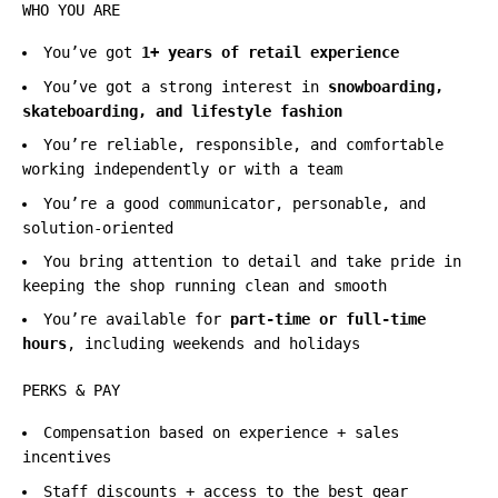
WHO YOU ARE
You’ve got
1+ years of retail experience
You’ve got a strong interest in
snowboarding,
skateboarding, and lifestyle fashion
You’re reliable, responsible, and comfortable
working independently or with a team
You’re a good communicator, personable, and
solution-oriented
You bring attention to detail and take pride in
keeping the shop running clean and smooth
You’re available for
part-time or full-time
hours
, including weekends and holidays
PERKS & PAY
Compensation based on experience + sales
incentives
Staff discounts + access to the best gear