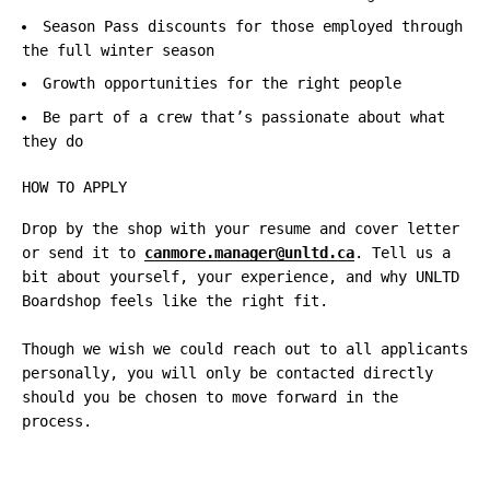
Season Pass discounts for those employed through
the full winter season
Growth opportunities for the right people
Be part of a crew that’s passionate about what
they do
HOW TO APPLY
Drop by the shop with your resume and cover letter
or send it to
canmore.manager@unltd.ca
. Tell us a
bit about yourself, your experience, and why UNLTD
Boardshop feels like the right fit.
Though we wish we could reach out to all applicants
personally, you will only be contacted directly
should you be chosen to move forward in the
process.