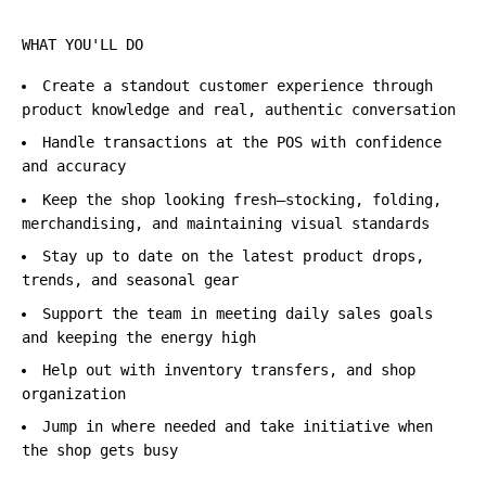
WHAT YOU'LL DO
Create a standout customer experience through
product knowledge and real, authentic conversation
Handle transactions at the POS with confidence
and accuracy
Keep the shop looking fresh—stocking, folding,
merchandising, and maintaining visual standards
Stay up to date on the latest product drops,
trends, and seasonal gear
Support the team in meeting daily sales goals
and keeping the energy high
Help out with inventory transfers, and shop
organization
Jump in where needed and take initiative when
the shop gets busy