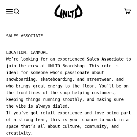
Skip to content
UNLTD Boardshop
Menu
Search
Cart
SALES ASSOCIATE
LOCATION: CANMORE
We’re looking for an experienced
Sales Associate
to
join the crew at UNLTD Boardshop. This role is
ideal for someone who’s passionate about
snowboarding, skateboarding, and streetwear, and
who brings great energy to the floor. You’ll be on
the frontlines of the shop—helping customers,
keeping things running smoothly, and making sure
the vibe is always dialed.
If you’ve got retail experience and love being part
of a strong team, this is your chance to work in a
space that’s all about culture, community, and
creativity.